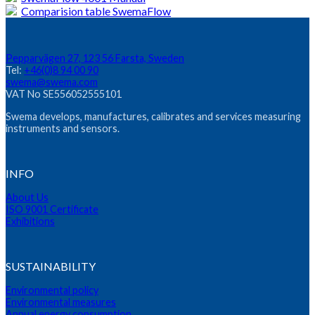
Comparision table SwemaFlow
Pepparvägen 27, 123 56 Farsta, Sweden
Tel:
+46(0)8 94 00 90
swema@swema.com
VAT No SE556052555101
Swema develops, manufactures, calibrates and services measuring
instruments and sensors.
INFO
About Us
ISO 9001 Certificate
Exhibitions
SUSTAINABILITY
Environmental policy
Environmental measures
Annual energy consumption