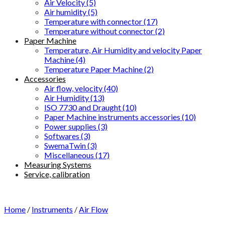
Air Velocity (5)
Air humidity (5)
Temperature with connector (17)
Temperature without connector (2)
Paper Machine
Temperature, Air Humidity and velocity Paper
Machine (4)
Temperature Paper Machine (2)
Accessories
Air flow, velocity (40)
Air Humidity (13)
ISO 7730 and Draught (10)
Paper Machine instruments accessories (10)
Power supplies (3)
Softwares (3)
SwemaTwin (3)
Miscellaneous (17)
Measuring Systems
Service, calibration
Home
/
Instruments
/
Air Flow