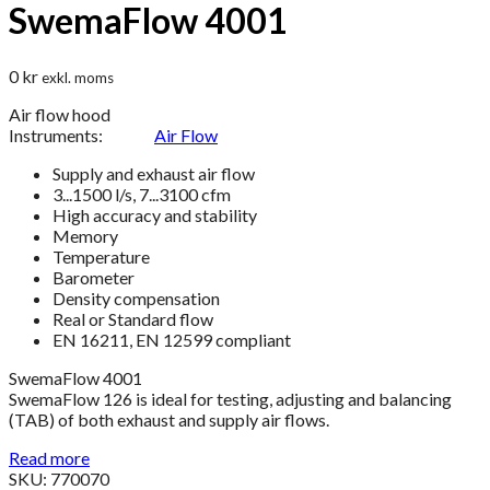
SwemaFlow 4001
0
kr
exkl. moms
Air flow hood
Instruments:
Air Flow
Supply and exhaust air flow
3...1500 l/s, 7...3100 cfm
High accuracy and stability
Memory
Temperature
Barometer
Density compensation
Real or Standard flow
EN 16211, EN 12599 compliant
SwemaFlow 4001
SwemaFlow 126 is ideal for testing, adjusting and balancing
(TAB) of both exhaust and supply air flows.
Read more
SKU: 770070