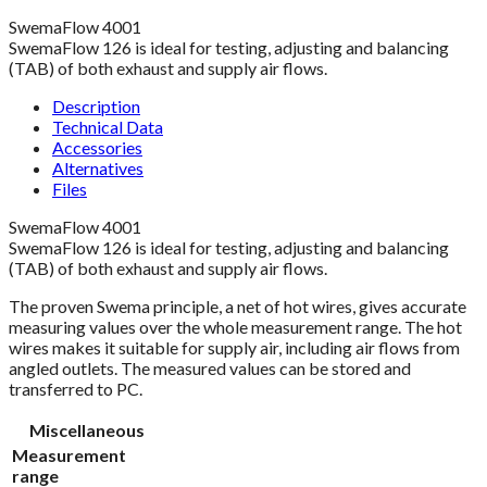
SwemaFlow 4001
SwemaFlow 126 is ideal for testing, adjusting and balancing
(TAB) of both exhaust and supply air flows.
Description
Technical Data
Accessories
Alternatives
Files
SwemaFlow 4001
SwemaFlow 126 is ideal for testing, adjusting and balancing
(TAB) of both exhaust and supply air flows.
The proven Swema principle, a net of hot wires, gives accurate
measuring values over the whole measurement range. The hot
wires makes it suitable for supply air, including air flows from
angled outlets. The measured values can be stored and
transferred to PC.
Miscellaneous
Measurement
range