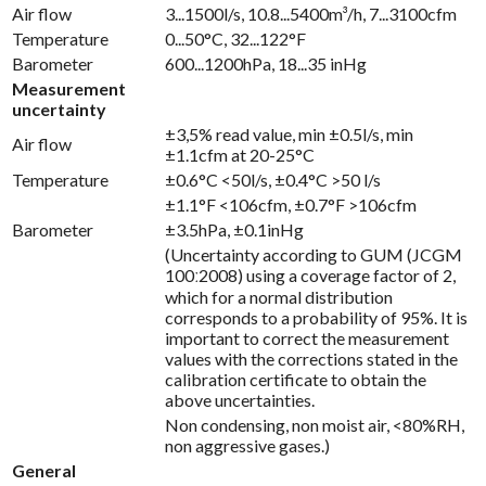
Air flow
3...1500l/s, 10.8...5400m³/h, 7...3100cfm
Temperature
0...50°C, 32...122°F
Barometer
600...1200hPa, 18...35 inHg
Measurement
uncertainty
±3,5% read value, min ±0.5l/s, min
Air flow
±1.1cfm at 20-25°C
Temperature
±0.6°C <50l/s, ±0.4°C >50 l/s
±1.1°F <106cfm, ±0.7°F >106cfm
Barometer
±3.5hPa, ±0.1inHg
(Uncertainty according to GUM (JCGM
100ː2008) using a coverage factor of 2,
which for a normal distribution
corresponds to a probability of 95%. It is
important to correct the measurement
values with the corrections stated in the
calibration certificate to obtain the
above uncertainties.
Non condensing, non moist air, <80%RH,
non aggressive gases.)
General