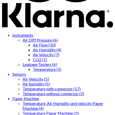
Instruments
Air Diff Pressure (6)
Air Flow (10)
Air Humidity (4)
Air Velocity (7)
CO2 (1)
Leakage Testers (6)
Temperature (5)
Sensors
Air Velocity (5)
Air humidity (5)
Temperature with connector (17)
Temperature without connector (2)
Paper Machine
Temperature, Air Humidity and velocity Paper
Machine (4)
Temperature Paper Machine (2)