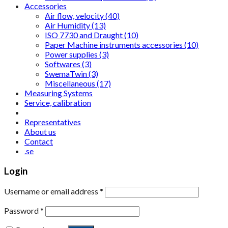
Accessories
Air flow, velocity (40)
Air Humidity (13)
ISO 7730 and Draught (10)
Paper Machine instruments accessories (10)
Power supplies (3)
Softwares (3)
SwemaTwin (3)
Miscellaneous (17)
Measuring Systems
Service, calibration
Representatives
About us
Contact
.se
Login
Username or email address
*
Password
*