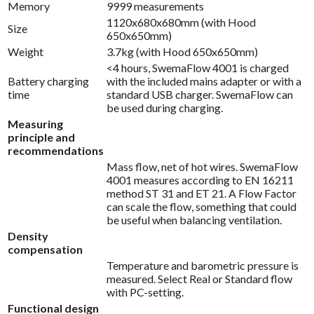
Memory
9999 measurements
1120x680x680mm (with Hood
Size
650x650mm)
Weight
3.7kg (with Hood 650x650mm)
<4 hours, SwemaFlow 4001 is charged
Battery charging
with the included mains adapter or with a
time
standard USB charger. SwemaFlow can
be used during charging.
Measuring
principle and
recommendations
Mass flow, net of hot wires. SwemaFlow
4001 measures according to EN 16211
method ST 31 and ET 21. A Flow Factor
can scale the flow, something that could
be useful when balancing ventilation.
Density
compensation
Temperature and barometric pressure is
measured. Select Real or Standard flow
with PC-setting.
Functional design