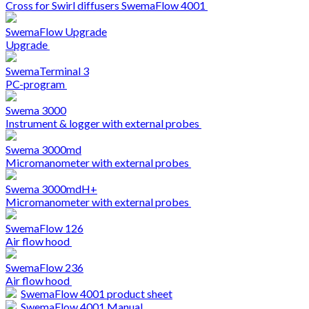
Cross for Swirl diffusers SwemaFlow 4001
SwemaFlow Upgrade
Upgrade
SwemaTerminal 3
PC-program
Swema 3000
Instrument & logger with external probes
Swema 3000md
Micromanometer with external probes
Swema 3000mdH+
Micromanometer with external probes
SwemaFlow 126
Air flow hood
SwemaFlow 236
Air flow hood
SwemaFlow 4001 product sheet
SwemaFlow 4001 Manual