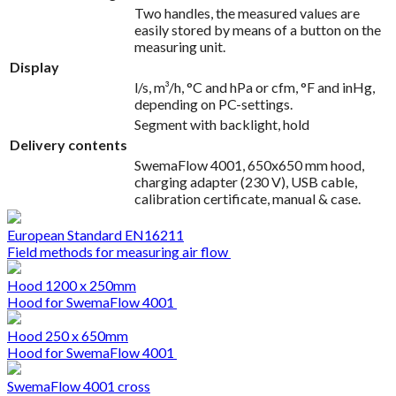
Two handles, the measured values are
easily stored by means of a button on the
measuring unit.
Display
l/s, m³/h, °C and hPa or cfm, °F and inHg,
depending on PC-settings.
Segment with backlight, hold
Delivery contents
SwemaFlow 4001, 650x650 mm hood,
charging adapter (230 V), USB cable,
calibration certificate, manual & case.
European Standard EN16211
Field methods for measuring air flow
Hood 1200 x 250mm
Hood for SwemaFlow 4001
Hood 250 x 650mm
Hood for SwemaFlow 4001
SwemaFlow 4001 cross