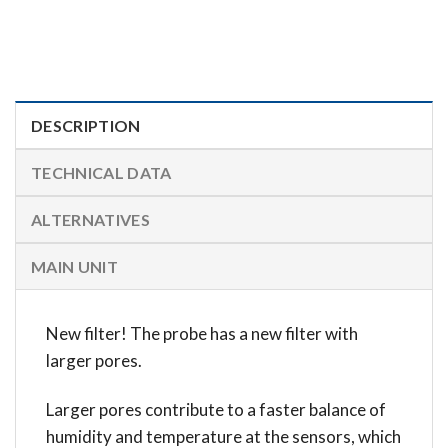
DESCRIPTION
TECHNICAL DATA
ALTERNATIVES
MAIN UNIT
New filter! The probe has a new filter with
larger pores.
Larger pores contribute to a faster balance of
humidity and temperature at the sensors, which