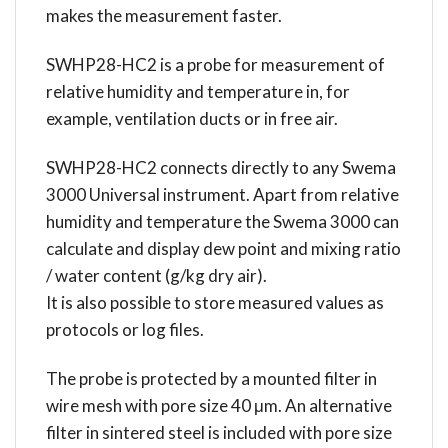
makes the measurement faster.
SWHP28-HC2 is a probe for measurement of
relative humidity and temperature in, for
example, ventilation ducts or in free air.
SWHP28-HC2 connects directly to any Swema
3000 Universal instrument. Apart from relative
humidity and temperature the Swema 3000 can
calculate and display dew point and mixing ratio
/ water content (g/kg dry air).
It is also possible to store measured values as
protocols or log files.
The probe is protected by a mounted filter in
wire mesh with pore size 40 μm. An alternative
filter in sintered steel is included with pore size