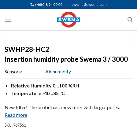
Skip
+46(0)8 94 00 90
swema@swema.com
to
content
SWHP28-HC2
Insertion humidity probe Swema 3 / 3000
Sensors:
Air humidity
Relative Humidity 0...100 %RH
Temperature -40...85 °C
New filter! The probe has a new filter with larger pores.
Read more
SKU: 767561