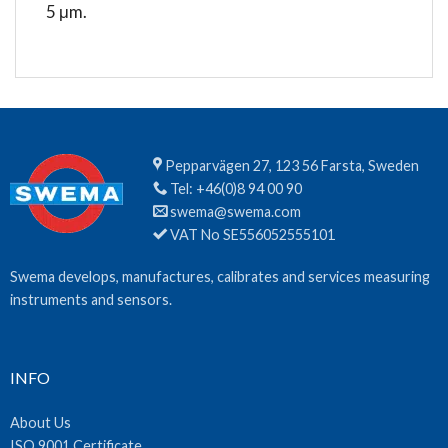
5 μm.
Pepparvägen 27, 123 56 Farsta, Sweden
Tel:
+46(0)8 94 00 90
swema@swema.com
VAT No SE556052555101
Swema develops, manufactures, calibrates and services measuring
instruments and sensors.
INFO
About Us
ISO 9001 Certificate