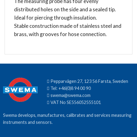
The measuring probe has four evenly
distributed holes on the side and a sealed tip.
Ideal for piercing through insulation.
Stable construction made of stainless steel and
brass, with grooves for hose connection.
Pepparvägen 27, 123 56 Farsta, Sweden
Tel:
+46(0)8 94 00 90
swema@swema.com
VAT No SE556052555101
Swema develops, manufactures, calibrates and services measuring
instruments and sensors.