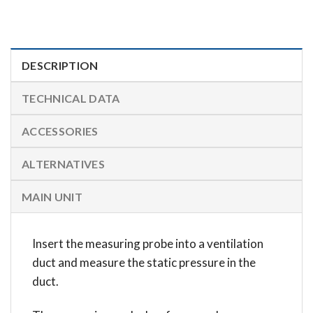
DESCRIPTION
TECHNICAL DATA
ACCESSORIES
ALTERNATIVES
MAIN UNIT
Insert the measuring probe into a ventilation
duct and measure the static pressure in the
duct.