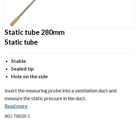
Static tube 280mm
Static tube
Stable
Sealed tip
Hole on the side
Insert the measuring probe into a ventilation duct and
measure the static pressure in the duct.
Read more
SKU: 758220-1