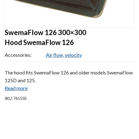
SwemaFlow 126 300×300
Hood SwemaFlow 126
Accessories:
Air flow, velocity
The hood fits SwemaFlow 126 and older models SwemaFlow
125D and 125.
Read more
SKU: 761550