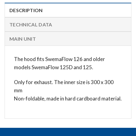
DESCRIPTION
TECHNICAL DATA
MAIN UNIT
The hood fits SwemaFlow 126 and older
models SwemaFlow 125D and 125.
Only for exhaust. The inner size is 300 x 300
mm
Non-foldable, made in hard cardboard material.