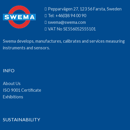
Pepparvägen 27, 123 56 Farsta, Sweden
Tel:
+46(0)8 94 00 90
swema@swema.com
VAT No SE556052555101
Swema develops, manufactures, calibrates and services measuring
instruments and sensors.
INFO
About Us
ISO 9001 Certificate
Exhibitions
SUSTAINABILITY