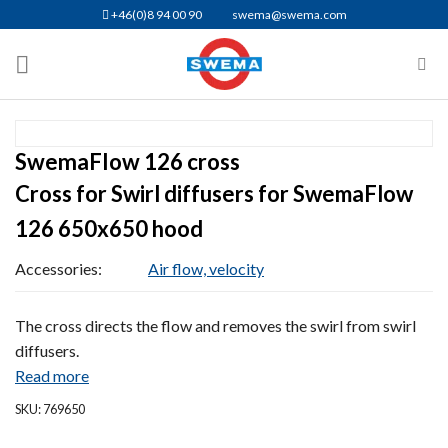
Skip
+46(0)8 94 00 90
swema@swema.com
to
content
SwemaFlow 126 cross
Cross for Swirl diffusers for SwemaFlow
126 650x650 hood
Accessories:
Air flow, velocity
The cross directs the flow and removes the swirl from swirl
diffusers.
Read more
SKU: 769650