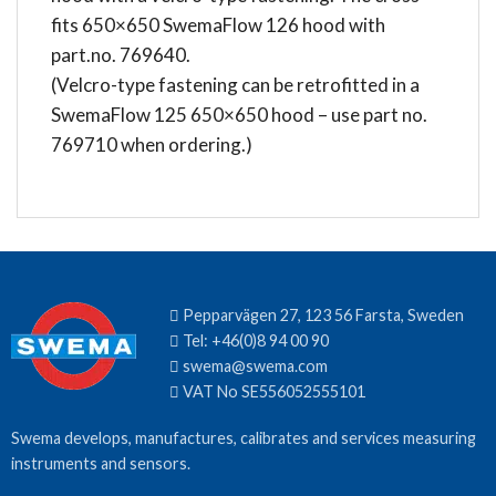
fits 650×650 SwemaFlow 126 hood with
part.no. 769640.
(Velcro-type fastening can be retrofitted in a
SwemaFlow 125 650×650 hood – use part no.
769710 when ordering.)
Pepparvägen 27, 123 56 Farsta, Sweden
Tel:
+46(0)8 94 00 90
swema@swema.com
VAT No SE556052555101
Swema develops, manufactures, calibrates and services measuring
instruments and sensors.