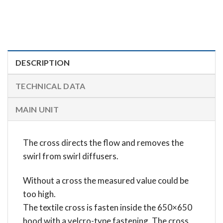
DESCRIPTION
TECHNICAL DATA
MAIN UNIT
The cross directs the flow and removes the
swirl from swirl diffusers.
Without a cross the measured value could be
too high.
The textile cross is fasten inside the 650×650
hood with a velcro-type fastening. The cross