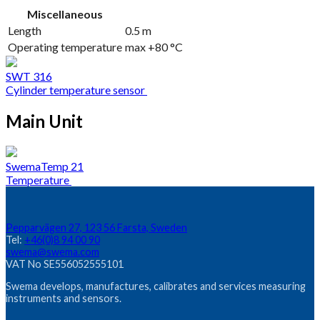
Miscellaneous
Length
0.5 m
Operating temperature
max +80 °C
SWT 316
Cylinder temperature sensor
Main Unit
SwemaTemp 21
Temperature
Pepparvägen 27, 123 56 Farsta, Sweden
Tel:
+46(0)8 94 00 90
swema@swema.com
VAT No SE556052555101
Swema develops, manufactures, calibrates and services measuring
instruments and sensors.