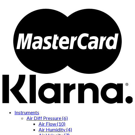
Instruments
Air Diff Pressure (6)
Air Flow (10)
Air Humidity (4)