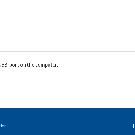
USB-port on the computer.
eden