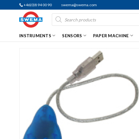
Skip
+46(0)8 94 00 90
swema@swema.com
to
Products
content
search
INSTRUMENTS
SENSORS
PAPER MACHINE