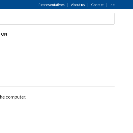
Representatives
About us
Contact
.se
TION
the computer.