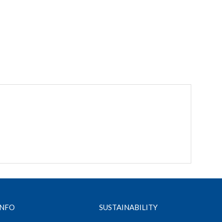
INFO
SUSTAINABILITY