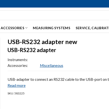
ACCESSORIES
MEASURING SYSTEMS
SERVICE, CALIBRA
USB-RS232 adapter new
USB-RS232 adapter
Instruments:
Accessories:
Miscellaneous
USB-adapter to connect an RS232 cable to the USB-port on 
Read more
SKU: 583225