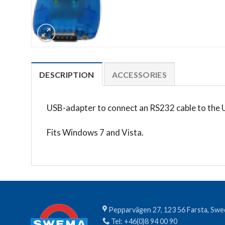
DESCRIPTION
ACCESSORIES
USB-adapter to connect an RS232 cable to the 
Fits Windows 7 and Vista.
Pepparvägen 27, 123 56 Farsta, Sw
Tel:
+46(0)8 94 00 90