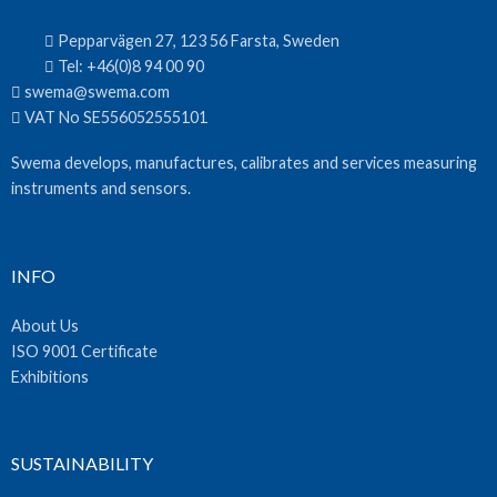
Pepparvägen 27, 123 56 Farsta, Sweden
Tel:
+46(0)8 94 00 90
swema@swema.com
VAT No SE556052555101
Swema develops, manufactures, calibrates and services measuring
instruments and sensors.
INFO
About Us
ISO 9001 Certificate
Exhibitions
SUSTAINABILITY