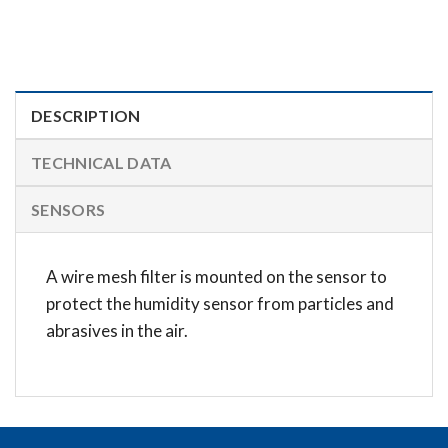
DESCRIPTION
TECHNICAL DATA
SENSORS
A wire mesh filter is mounted on the sensor to
protect the humidity sensor from particles and
abrasives in the air.