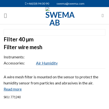
Skip
+46(0)8 94 00 90
swema@swema.com
to
content
Filter 40 µm
Filter wire mesh
Instruments:
Accessories:
Air Humidity
A wire mesh filter is mounted on the sensor to protect the
humidity sensor from particles and abrasives in the air.
Read more
SKU: 771240