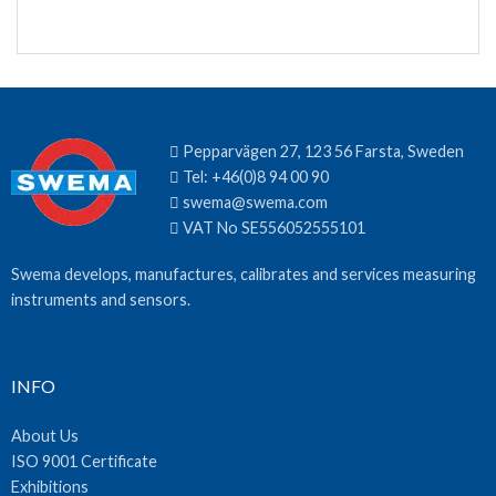
Pepparvägen 27, 123 56 Farsta, Sweden
Tel:
+46(0)8 94 00 90
swema@swema.com
VAT No SE556052555101
Swema develops, manufactures, calibrates and services measuring
instruments and sensors.
INFO
About Us
ISO 9001 Certificate
Exhibitions