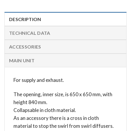
DESCRIPTION
TECHNICAL DATA
ACCESSORIES
MAIN UNIT
For supply and exhaust.
The opening, inner size, is 650 x 650 mm, with
height 840 mm.
Collapsable in cloth material.
As an accessory there is a cross in cloth
material to stop the swirl from swirl diffusers.