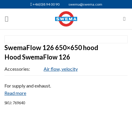
Skip
+46(0)8 94 00 90
swema@swema.com
to
content
SwemaFlow 126 650×650 hood
Hood SwemaFlow 126
Accessories:
Air flow, velocity
For supply and exhaust.
Read more
SKU: 769640